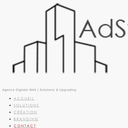
Agence Digitale Web | Solutions & Upgrading
ACCUEIL
SOLUTIONS
CRÉATION
BRANDING
CONTACT