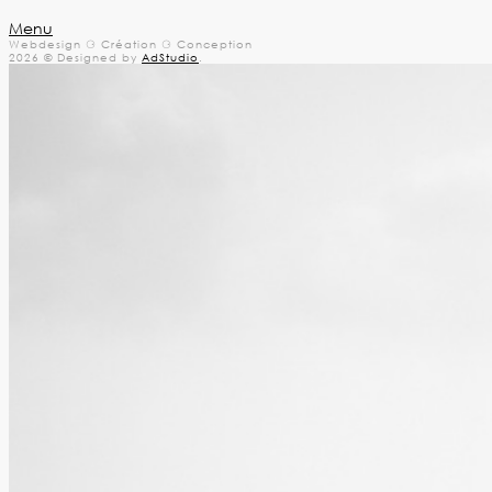
Menu
Webdesign ⚆ Création ⚆ Conception
2026 © Designed by
AdStudio
.